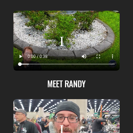
MEET RANDY