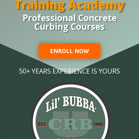
Training Academy
Professional Concrete
Curbing Courses
ENROLL NOW
50+ YEARS EXPERIENCE IS YOURS