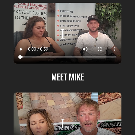
MEET MIKE