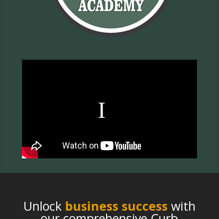
Unlock
business success
with
our comprehensive Curb