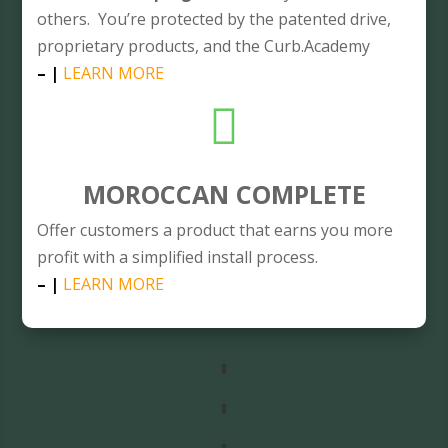
others. You’re protected by the patented drive,
proprietary products, and the Curb.Academy
– |
LEARN MORE

MOROCCAN COMPLETE
Offer customers a product that earns you more
profit with a simplified install process.
– |
LEARN MORE