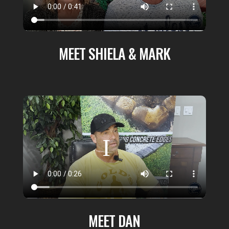
MEET SHIELA & MARK
MEET DAN