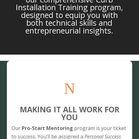
Installation Training program,
designed to equip you with
both technical skills and
entrepreneurial insights.
N
MAKING IT ALL WORK FOR
YOU
Our
Pro-Start Mentoring
program is your ticket
to success. You’ll be assigned a
Personal Success