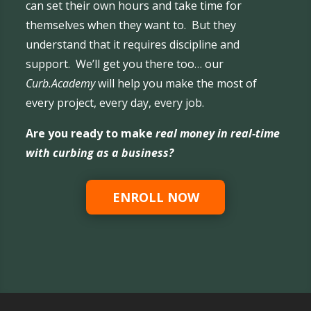
can set their own hours and take time for
themselves when they want to. But they
understand that it requires discipline and
support. We’ll get you there too… our
Curb.Academy
will help you make the most of
every project, every day, every job.
Are you ready to make
real money in real-time
with curbing as a business?
ENROLL NOW