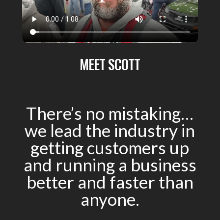
MEET SCOTT
There’s no mistaking…
we lead the industry in
getting customers up
and running a business
better and faster than
anyone.