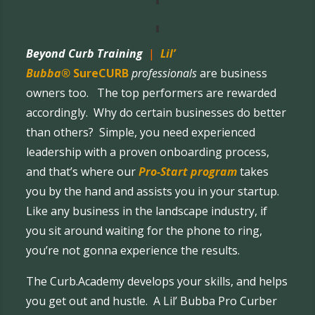
Beyond Curb Training
|
Lil’
Bubba®
SureCURB
professionals
are business
owners too. The top performers are rewarded
accordingly. Why do certain businesses do better
than others? Simple, you need experienced
leadership with a proven onboarding process,
and that’s where our
Pro-Start program
takes
you by the hand and assists you in your startup.
Like any business in the landscape industry, if
you sit around waiting for the phone to ring,
you’re not gonna experience the results.
The Curb.Academy develops your skills, and helps
you get out and hustle. A Lil’ Bubba Pro Curber