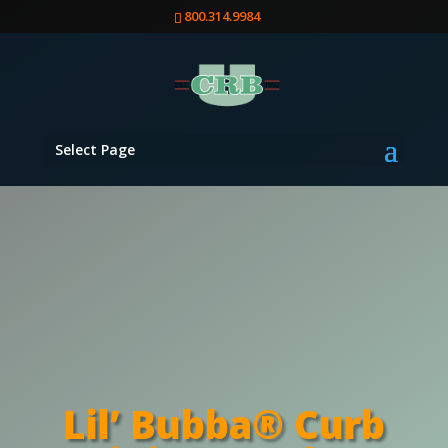
800.314.9984
Select Page
Lil’ Bubba® Curb