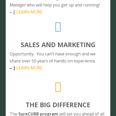
Manager
who will help you get up and running!
– |
LEARN MORE

SALES AND MARKETING
Opportunity. You can’t have enough and we
share over 50 years of hands-on experience.
– |
LEARN MORE

THE BIG DIFFERENCE
The
SureCURB program
will set you ahead of all