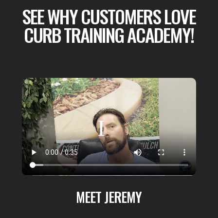
SEE WHY CUSTOMERS LOVE
CURB TRAINING ACADEMY!
MEET JEREMY