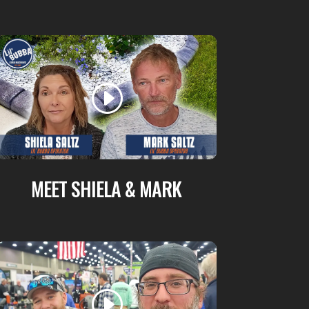
MEET SHIELA & MARK