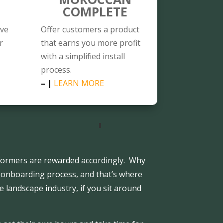
COMPLETE
ave
Offer customers a product
r
that earns you more profit
with a simplified install
process.
– |
LEARN MORE
ormers are rewarded accordingly. Why
 onboarding process, and that’s where
e landscape industry, if you sit around