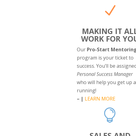
N
MAKING IT AL
WORK FOR YO
Our
Pro-Start Mentorin
program is your ticket to
success. You’ll be assigne
Personal Success Manager
who will help you get up 
running!
– |
LEARN MORE

SALES AND