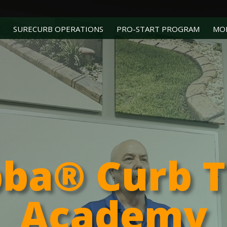
SURECURB OPERATIONS
PRO-START PROGRAM
MO
bba® Curb 
Academy