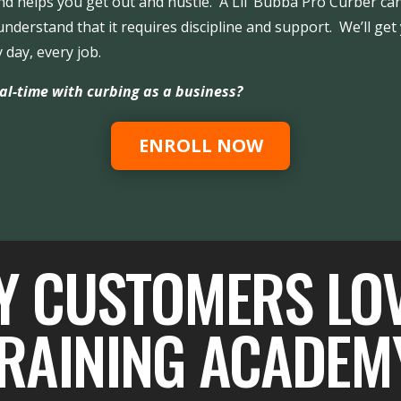
d helps you get out and hustle. A Lil’ Bubba Pro Curber can
nderstand that it requires discipline and support. We’ll ge
 day, every job.
al-time with curbing as a business?
ENROLL NOW
Y CUSTOMERS LO
RAINING ACADEM