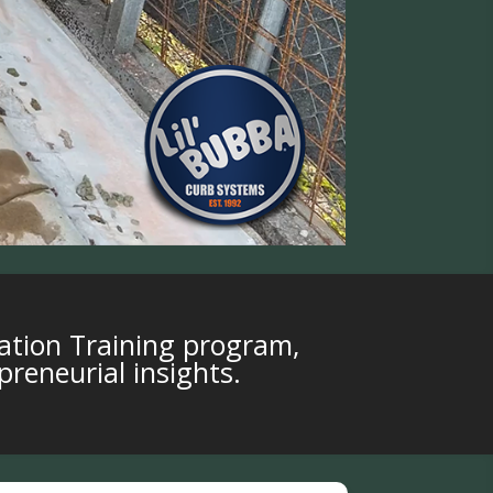
ation Training program,
preneurial insights.