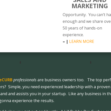
MARKETING
Opportunity. You can’t h
enough and we share ove
50 years of hands-on
experience.
– |
LEARN MORE
eCURB
professionals
are business owners too. The top perf
ers? Simple, you need experienced leadership with a proven
and and assists you in your startup. Like any business in th
 gonna experience the results.