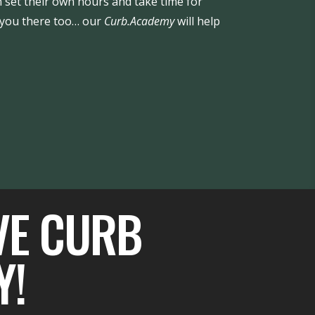
 set their own hours and take time for
t you there too… our
Curb.Academy
will help
VE CURB
Y!