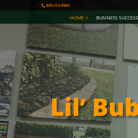
800.314.9984
HOME <
BUSINESS SUCCESS
Lil’ Bu