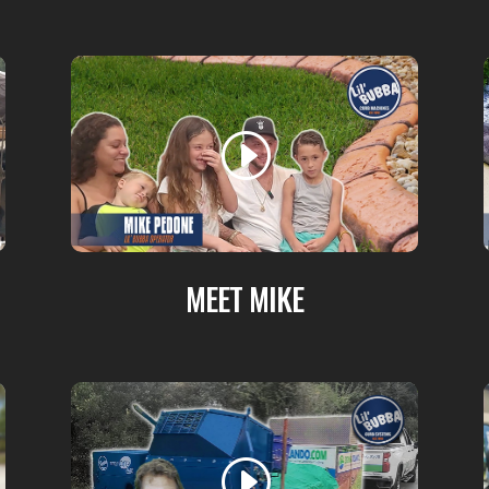
MEET MIKE