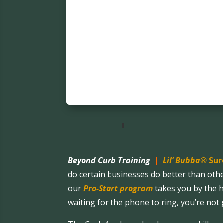
Beyond Curb Training
|
Lil’ Bubba®
Sur
do certain businesses do better than oth
our
Pro-Start program
takes you by the h
waiting for the phone to ring, you’re not