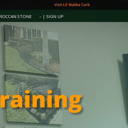
Visit Lil’ Bubba Curb
ROCCAN STONE
– | SIGN UP
Training