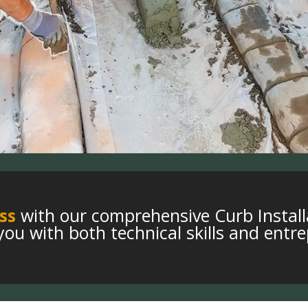
ss
with our comprehensive Curb Install
ou with both technical skills and entre